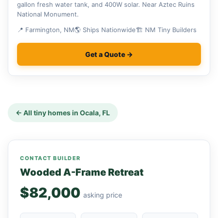
gallon fresh water tank, and 400W solar. Near Aztec Ruins
National Monument.
📍 Farmington, NM
🌎 Ships Nationwide
🏗 NM Tiny Builders
Get a Quote →
← All tiny homes in Ocala, FL
CONTACT BUILDER
Wooded A-Frame Retreat
$82,000
asking price