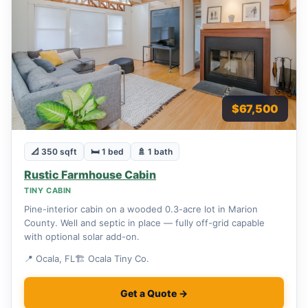
$67,500
📐 350 sqft
🛏 1 bed
🚿 1 bath
Rustic Farmhouse Cabin
TINY CABIN
Pine-interior cabin on a wooded 0.3-acre lot in Marion
County. Well and septic in place — fully off-grid capable
with optional solar add-on.
📍 Ocala, FL
🏗 Ocala Tiny Co.
Get a Quote →