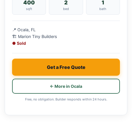
400
2
1
sqft
bed
bath
📍 Ocala, FL
🏗 Marion Tiny Builders
● Sold
Get a Free Quote
← More in Ocala
Free, no obligation. Builder responds within 24 hours.