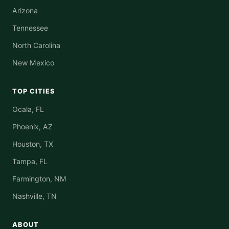
Arizona
Tennessee
North Carolina
New Mexico
TOP CITIES
Ocala, FL
Phoenix, AZ
Houston, TX
Tampa, FL
Farmington, NM
Nashville, TN
ABOUT