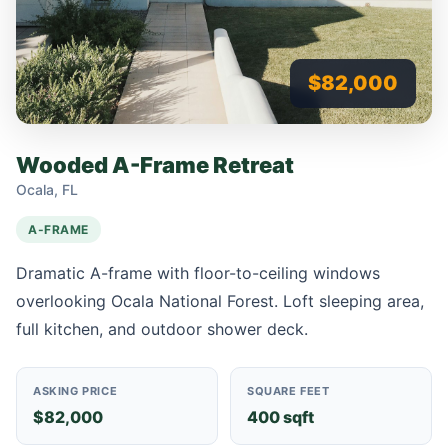
$82,000
Wooded A-Frame Retreat
Ocala, FL
A-FRAME
Dramatic A-frame with floor-to-ceiling windows
overlooking Ocala National Forest. Loft sleeping area,
full kitchen, and outdoor shower deck.
ASKING PRICE
SQUARE FEET
$82,000
400 sqft