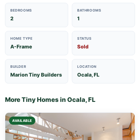
BEDROOMS
BATHROOMS
2
1
HOME TYPE
STATUS
A-Frame
Sold
BUILDER
LOCATION
Marion Tiny Builders
Ocala, FL
More Tiny Homes in Ocala, FL
AVAILABLE