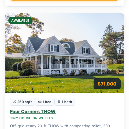
AVAILABLE
$71,000
📐 260 sqft
🛏 1 bed
🚿 1 bath
Four Corners THOW
TINY HOUSE ON WHEELS
Off-grid-ready 20-ft THOW with composting toilet, 200-