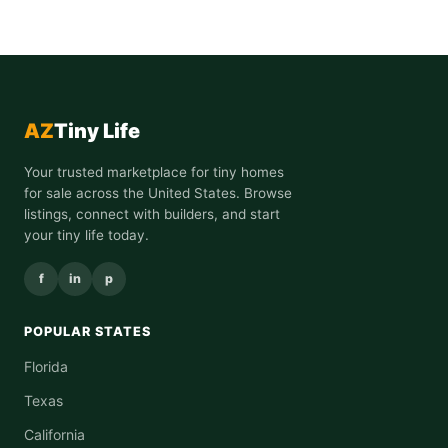
AZ
Tiny Life
Your trusted marketplace for tiny homes
for sale across the United States. Browse
listings, connect with builders, and start
your tiny life today.
f
in
p
POPULAR STATES
Florida
Texas
California