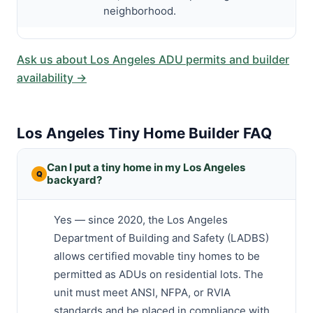
neighborhood.
Ask us about Los Angeles ADU permits and builder
availability →
Los Angeles Tiny Home Builder FAQ
Can I put a tiny home in my Los Angeles
backyard?
Yes — since 2020, the Los Angeles
Department of Building and Safety (LADBS)
allows certified movable tiny homes to be
permitted as ADUs on residential lots. The
unit must meet ANSI, NFPA, or RVIA
standards and be placed in compliance with