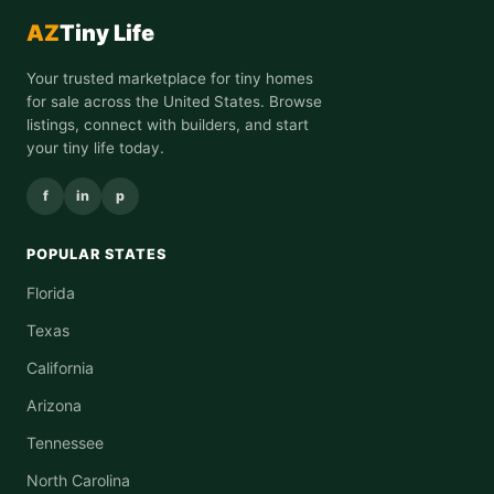
AZ
Tiny Life
Your trusted marketplace for tiny homes
for sale across the United States. Browse
listings, connect with builders, and start
your tiny life today.
f
in
p
POPULAR STATES
Florida
Texas
California
Arizona
Tennessee
North Carolina