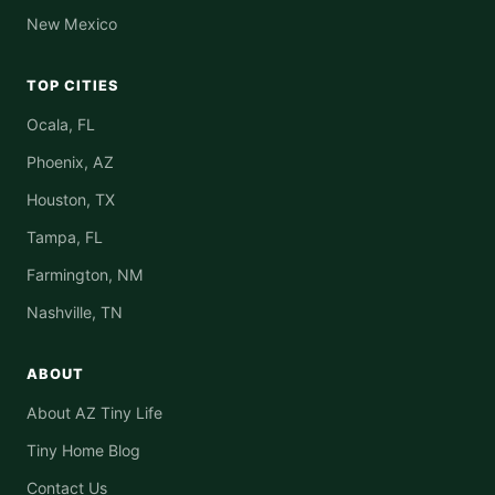
New Mexico
TOP CITIES
Ocala, FL
Phoenix, AZ
Houston, TX
Tampa, FL
Farmington, NM
Nashville, TN
ABOUT
About AZ Tiny Life
Tiny Home Blog
Contact Us