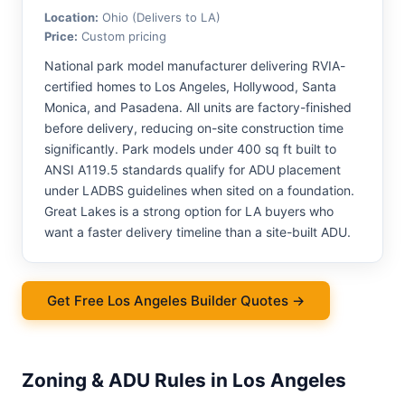
Location:
Ohio (Delivers to LA)
Price:
Custom pricing
National park model manufacturer delivering RVIA-
certified homes to Los Angeles, Hollywood, Santa
Monica, and Pasadena. All units are factory-finished
before delivery, reducing on-site construction time
significantly. Park models under 400 sq ft built to
ANSI A119.5 standards qualify for ADU placement
under LADBS guidelines when sited on a foundation.
Great Lakes is a strong option for LA buyers who
want a faster delivery timeline than a site-built ADU.
Get Free Los Angeles Builder Quotes →
Zoning & ADU Rules in Los Angeles