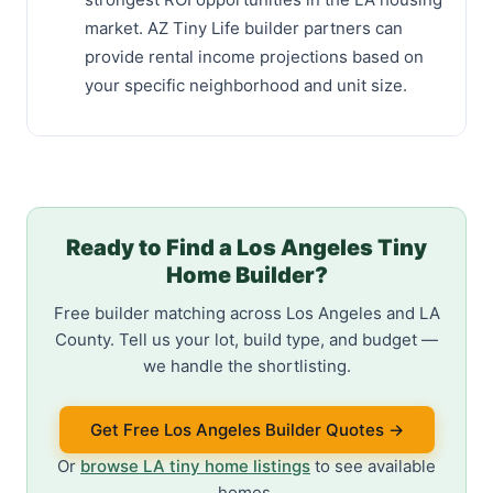
market. AZ Tiny Life builder partners can
provide rental income projections based on
your specific neighborhood and unit size.
Ready to Find a Los Angeles Tiny
Home Builder?
Free builder matching across Los Angeles and LA
County. Tell us your lot, build type, and budget —
we handle the shortlisting.
Get Free Los Angeles Builder Quotes →
Or
browse LA tiny home listings
to see available
homes.