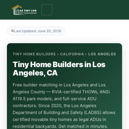
to
content
Last Updated: June 30, 2026
TINY HOME BUILDERS
›
CALIFORNIA
› LOS ANGELES
Tiny Home Builders in Los
Angeles, CA
Free builder matching in Los Angeles and Los
Angeles County — RVIA-certified THOWs, ANSI
A119.5 park models, and full-service ADU
contractors. Since 2020, the Los Angeles
Department of Building and Safety (LADBS) allows
certified movable tiny homes as legal ADUs in
residential backyards. Get matched in minutes.