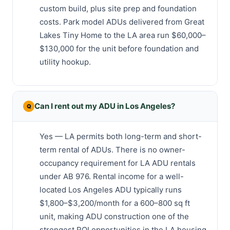
custom build, plus site prep and foundation
costs. Park model ADUs delivered from Great
Lakes Tiny Home to the LA area run $60,000–
$130,000 for the unit before foundation and
utility hookup.
Can I rent out my ADU in Los Angeles?
Yes — LA permits both long-term and short-
term rental of ADUs. There is no owner-
occupancy requirement for LA ADU rentals
under AB 976. Rental income for a well-
located Los Angeles ADU typically runs
$1,800–$3,200/month for a 600–800 sq ft
unit, making ADU construction one of the
strongest ROI opportunities in the LA housing