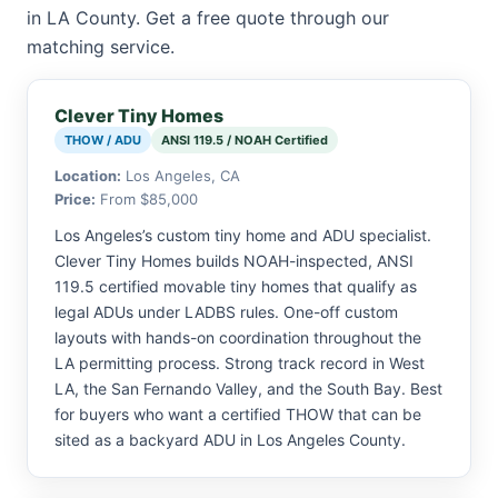
in LA County. Get a free quote through our
matching service.
Clever Tiny Homes
THOW / ADU
ANSI 119.5 / NOAH Certified
Location:
Los Angeles, CA
Price:
From $85,000
Los Angeles’s custom tiny home and ADU specialist.
Clever Tiny Homes builds NOAH-inspected, ANSI
119.5 certified movable tiny homes that qualify as
legal ADUs under LADBS rules. One-off custom
layouts with hands-on coordination throughout the
LA permitting process. Strong track record in West
LA, the San Fernando Valley, and the South Bay. Best
for buyers who want a certified THOW that can be
sited as a backyard ADU in Los Angeles County.