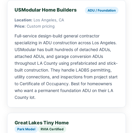
USModular Home Builders
ADU / Foundation
Location:
Los Angeles, CA
Price:
Custom pricing
Full-service design-build general contractor
specializing in ADU construction across Los Angeles.
USModular has built hundreds of detached ADUs,
attached ADUs, and garage conversion ADUs
throughout LA County using prefabricated and stick-
built construction. They handle LADBS permitting,
utility connections, and inspections from project start
to Certificate of Occupancy. Best for homeowners
who want a permanent foundation ADU on their LA
County lot.
Great Lakes Tiny Home
Park Model
RVIA Certified