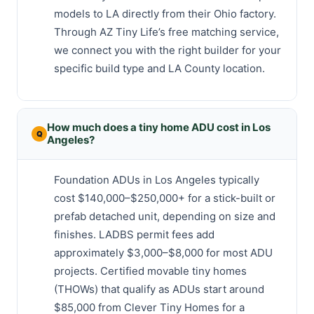
models to LA directly from their Ohio factory.
Through AZ Tiny Life’s free matching service,
we connect you with the right builder for your
specific build type and LA County location.
How much does a tiny home ADU cost in Los
Angeles?
Foundation ADUs in Los Angeles typically
cost $140,000–$250,000+ for a stick-built or
prefab detached unit, depending on size and
finishes. LADBS permit fees add
approximately $3,000–$8,000 for most ADU
projects. Certified movable tiny homes
(THOWs) that qualify as ADUs start around
$85,000 from Clever Tiny Homes for a