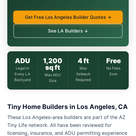
Get Free Los Angeles Builder Quotes →
See LA Builders ↓
ADU
1,200
4 ft
Free
sq ft
Legal in
Max
No Fees.
Every LA
Setback
Ever.
Max ADU
Backyard
Required
Size
Tiny Home Builders in Los Angeles, CA
These Los Angeles-area builders are part of the AZ
Tiny Life network. All have been reviewed for
licensing, insurance, and ADU permitting experience