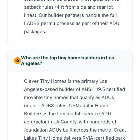
setback rules (4 ft from side and rear lot
lines). Our builder partners handle the full
LADBS permit process as part of their ADU
packages.
Who are the top tiny home builders in Los
Angeles?
Clever Tiny Homes is the primary Los
Angeles-based builder of ANSI 119.5 certified
movable tiny homes that qualify as ADUs
under LADBS rules. USModular Home
Builders is the leading full-service ADU
contractor in LA County, with hundreds of
foundation ADUs built across the metro. Great
Lakes Tiny Home delivers RVIA-certified park