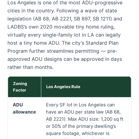
Los Angeles is one of the most ADU-progressive
cities in the country. Following a wave of state
legislation (AB 68, AB 2221, SB 897, SB 1211) and
LADBS’s own 2020 movable tiny home ruling,
virtually every single-family lot in LA can legally
host a tiny home ADU. The city’s Standard Plan
Program further streamlines permitting — pre-
approved ADU designs can be approved in days
rather than months.
Zoning
Los Angeles Rule
Factor
ADU
Every SF lot in Los Angeles can
allowance
have an ADU per state law (AB 68,
AB 2221). Max ADU size: 1,200 sq ft
or 50% of the primary dwelling’s
square footage, whichever is