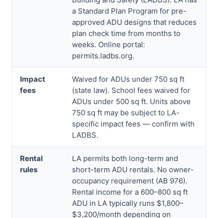
a Standard Plan Program for pre-
approved ADU designs that reduces
plan check time from months to
weeks. Online portal:
permits.ladbs.org.
Impact
Waived for ADUs under 750 sq ft
fees
(state law). School fees waived for
ADUs under 500 sq ft. Units above
750 sq ft may be subject to LA-
specific impact fees — confirm with
LADBS.
Rental
LA permits both long-term and
rules
short-term ADU rentals. No owner-
occupancy requirement (AB 976).
Rental income for a 600–800 sq ft
ADU in LA typically runs $1,800–
$3,200/month depending on