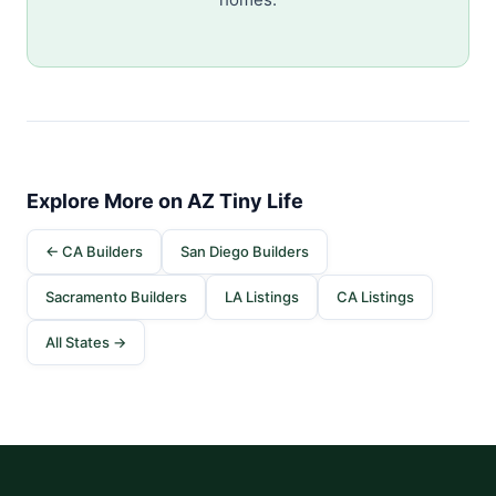
Explore More on AZ Tiny Life
← CA Builders
San Diego Builders
Sacramento Builders
LA Listings
CA Listings
All States →