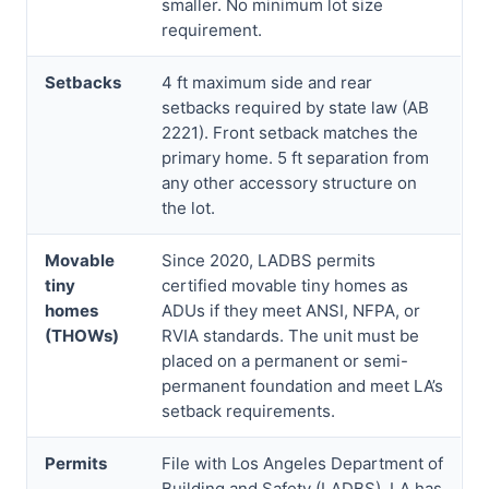
smaller. No minimum lot size
requirement.
Setbacks
4 ft maximum side and rear
setbacks required by state law (AB
2221). Front setback matches the
primary home. 5 ft separation from
any other accessory structure on
the lot.
Movable
Since 2020, LADBS permits
tiny
certified movable tiny homes as
homes
ADUs if they meet ANSI, NFPA, or
(THOWs)
RVIA standards. The unit must be
placed on a permanent or semi-
permanent foundation and meet LA’s
setback requirements.
Permits
File with Los Angeles Department of
Building and Safety (LADBS). LA has