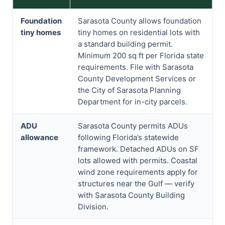
Foundation
Sarasota County allows foundation
tiny homes
tiny homes on residential lots with
a standard building permit.
Minimum 200 sq ft per Florida state
requirements. File with Sarasota
County Development Services or
the City of Sarasota Planning
Department for in-city parcels.
ADU
Sarasota County permits ADUs
allowance
following Florida’s statewide
framework. Detached ADUs on SF
lots allowed with permits. Coastal
wind zone requirements apply for
structures near the Gulf — verify
with Sarasota County Building
Division.