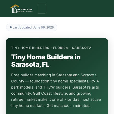
to
content
Last Updated: June 09, 2026
TINY HOME BUILDERS
›
FLORIDA
› SARASOTA
Tiny Home Builders in
Sarasota, FL
Free builder matching in Sarasota and Sarasota
County — foundation tiny home specialists, RVIA
park models, and THOW builders. Sarasota’s arts
community, Gulf Coast lifestyle, and growing
retiree market make it one of Florida’s most active
tiny home markets. Get matched in minutes.