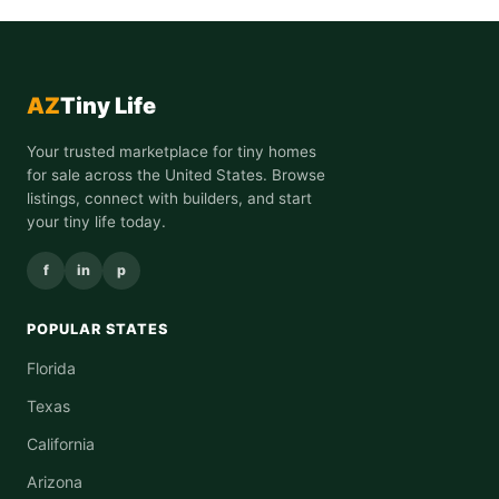
AZ
Tiny Life
Your trusted marketplace for tiny homes
for sale across the United States. Browse
listings, connect with builders, and start
your tiny life today.
f
in
p
POPULAR STATES
Florida
Texas
California
Arizona