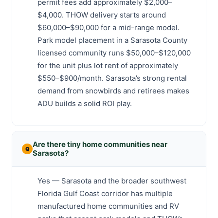
permit fees add approximately $2,000–
$4,000. THOW delivery starts around
$60,000–$90,000 for a mid-range model.
Park model placement in a Sarasota County
licensed community runs $50,000–$120,000
for the unit plus lot rent of approximately
$550–$900/month. Sarasota’s strong rental
demand from snowbirds and retirees makes
ADU builds a solid ROI play.
Are there tiny home communities near
Sarasota?
Yes — Sarasota and the broader southwest
Florida Gulf Coast corridor has multiple
manufactured home communities and RV