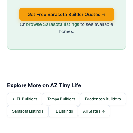
Get Free Sarasota Builder Quotes →
Or
browse Sarasota listings
to see available
homes.
Explore More on AZ Tiny Life
← FL Builders
Tampa Builders
Bradenton Builders
Sarasota Listings
FL Listings
All States →