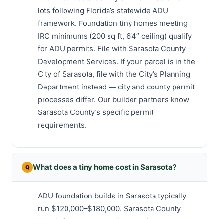
lots following Florida’s statewide ADU
framework. Foundation tiny homes meeting
IRC minimums (200 sq ft, 6’4” ceiling) qualify
for ADU permits. File with Sarasota County
Development Services. If your parcel is in the
City of Sarasota, file with the City’s Planning
Department instead — city and county permit
processes differ. Our builder partners know
Sarasota County’s specific permit
requirements.
What does a tiny home cost in Sarasota?
ADU foundation builds in Sarasota typically
run $120,000–$180,000. Sarasota County