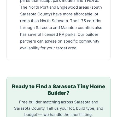
parks that accept park models and THOWs.
The North Port and Englewood areas (south
Sarasota County) have more affordable lot
rents than North Sarasota. The I-75 corridor
through Sarasota and Manatee counties also
has several licensed RV parks. Our builder
partners can advise on specific community
availability for your target area.
Ready to Find a Sarasota Tiny Home
Builder?
Free builder matching across Sarasota and
Sarasota County. Tell us your lot, build type, and
budget — we handle the shortlisting.