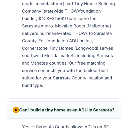
model manufacturer) and Tiny House Building
Company (statewide THOW/foundation
builder, $45K–$150K) both serve the
Sarasota metro. Movable Roots (Melbourne)
delivers hurricane-rated THOWs to Sarasota
County. For foundation ADU builds,
Cornerstone Tiny Homes (Longwood) serves
southwest Florida markets including Sarasota
and Manatee counties. Our free matching
service connects you with the builder best
suited for your Sarasota County location and
build type.
Can I build a tiny home as an ADU in Sarasota?
Yes — Sarasota County allows ADUs on SF