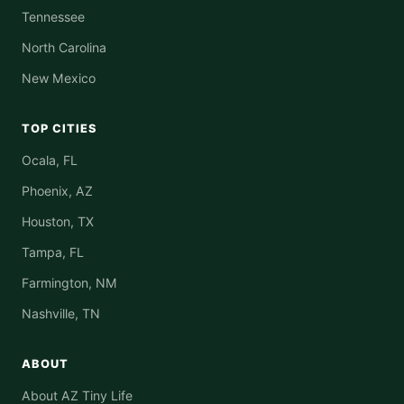
Tennessee
North Carolina
New Mexico
TOP CITIES
Ocala, FL
Phoenix, AZ
Houston, TX
Tampa, FL
Farmington, NM
Nashville, TN
ABOUT
About AZ Tiny Life