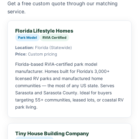
Get a free custom quote through our matching
service.
Florida Lifestyle Homes
Park Model
RVIA Certified
Location:
Florida (Statewide)
Price:
Custom pricing
Florida-based RVIA-certified park model
manufacturer. Homes built for Florida’s 3,000+
licensed RV parks and manufactured home
communities — the most of any US state. Serves
Sarasota and Sarasota County. Ideal for buyers
targeting 55+ communities, leased lots, or coastal RV
park living.
Tiny House Building Company