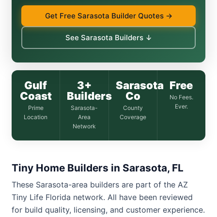
Get Free Sarasota Builder Quotes →
See Sarasota Builders ↓
Gulf
3+
Sarasota
Free
Coast
Builders
Co
No Fees.
Ever.
Prime
Sarasota-
County
Location
Area
Coverage
Network
Tiny Home Builders in Sarasota, FL
These Sarasota-area builders are part of the AZ
Tiny Life Florida network. All have been reviewed
for build quality, licensing, and customer experience.