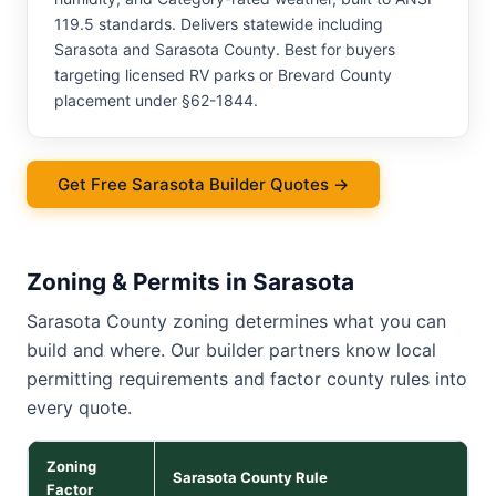
119.5 standards. Delivers statewide including
Sarasota and Sarasota County. Best for buyers
targeting licensed RV parks or Brevard County
placement under §62-1844.
Get Free Sarasota Builder Quotes →
Zoning & Permits in Sarasota
Sarasota County zoning determines what you can
build and where. Our builder partners know local
permitting requirements and factor county rules into
every quote.
Zoning
Sarasota County Rule
Factor