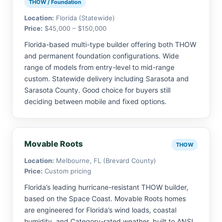
THOW / Foundation
Location:
Florida (Statewide)
Price:
$45,000 – $150,000
Florida-based multi-type builder offering both THOW
and permanent foundation configurations. Wide
range of models from entry-level to mid-range
custom. Statewide delivery including Sarasota and
Sarasota County. Good choice for buyers still
deciding between mobile and fixed options.
Movable Roots
THOW
Location:
Melbourne, FL (Brevard County)
Price:
Custom pricing
Florida’s leading hurricane-resistant THOW builder,
based on the Space Coast. Movable Roots homes
are engineered for Florida’s wind loads, coastal
humidity, and Category-rated weather, built to ANSI