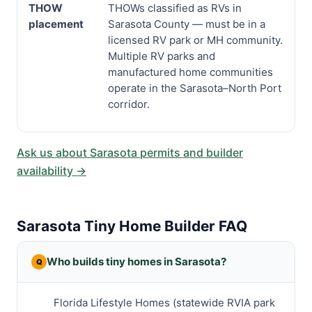
THOW
THOWs classified as RVs in
placement
Sarasota County — must be in a
licensed RV park or MH community.
Multiple RV parks and
manufactured home communities
operate in the Sarasota–North Port
corridor.
Ask us about Sarasota permits and builder
availability →
Sarasota Tiny Home Builder FAQ
Who builds tiny homes in Sarasota?
Florida Lifestyle Homes (statewide RVIA park