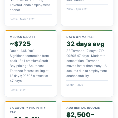
Toyota/Honda employment
Zillow · April 2026
anchor
Redfin · March 2026
MEDIAN $/SQ FT
DAYS ON MARKET
~$725
32 days avg
Down 11.6% YoY ·
SE Torrance 12 days · ZIP
Significant correction from
90505 47 days · Moderate
peak · Still premium South
competition · Torrance
Bay pricing · Southeast
moves faster than many LA
Torrance fastest-selling at
suburbs due to employment
12 days; 90505 slowest at
anchor stability
47 days
Redfin · 2026
Redfin · 2026
LA COUNTY PROPERTY
ADU RENTAL INCOME
TAX
$2,500–