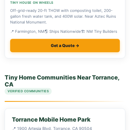
TINY HOUSE ON WHEELS
Off-grid-ready 20-ft THOW with composting toilet, 200-
gallon fresh water tank, and 400W solar. Near Aztec Ruins
National Monument.
📍 Farmington, NM
🌎 Ships Nationwide
🏗 NM Tiny Builders
Get a Quote →
Tiny Home Communities Near Torrance,
CA
VERIFIED COMMUNITIES
Torrance Mobile Home Park
📍 1900 Artesia Blvd, Torrance, CA 90504