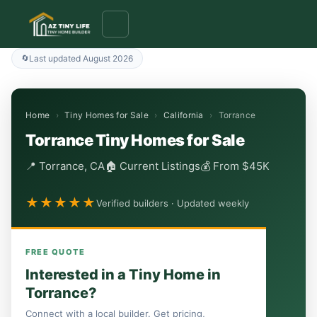
to
content
Last updated August 2026
Home
›
Tiny Homes for Sale
›
California
›
Torrance
Torrance Tiny Homes for Sale
📍 Torrance, CA
🏠 Current Listings
💰 From $45K
★★★★★
Verified builders · Updated weekly
FREE QUOTE
Interested in a Tiny Home in
Torrance?
Connect with a local builder. Get pricing,