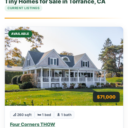
Tiny Homes for Sale in Torrance, CA
CURRENT LISTINGS
AVAILABLE
$71,000
📐 260 sqft
🛏 1 bed
🚿 1 bath
Four Corners THOW