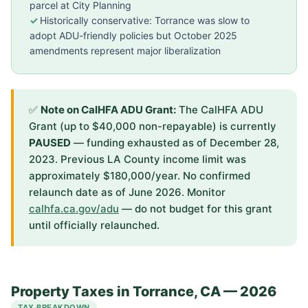
parcel at City Planning
Historically conservative: Torrance was slow to
adopt ADU-friendly policies but October 2025
amendments represent major liberalization
✅
Note on CalHFA ADU Grant:
The CalHFA ADU
Grant (up to $40,000 non-repayable) is currently
PAUSED
— funding exhausted as of December 28,
2023. Previous LA County income limit was
approximately $180,000/year. No confirmed
relaunch date as of June 2026. Monitor
calhfa.ca.gov/adu
— do not budget for this grant
until officially relaunched.
Property Taxes in Torrance, CA — 2026
TAX BREAKDOWN