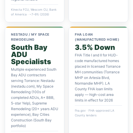
Kinecta FCU, Wescom CU, Bank
of America · ~7–9% (2026)
NESTADU / MY SPACE
FHA LOAN
REMODELING
(MANUFACTURED HOME)
South Bay
3.5% Down
ADU
FHA Title I and II for HUD-
Specialists
code manufactured homes
placed in licensed Torrance
Multiple experienced South
MH communities (Torrance
Bay ADU contractors
MHP on Artesia Blvd,
serving Torrance: Nestadu
Normandie MHP). LA
(nestadu.com), My Space
County FHA loan limits
Remodeling (100s of
apply — high-cost area
completed ADUs, A+ BBB,
limits in effect for 2026
5-star Yelp), Supreme
Remodeling (20+ years ADU
fha.gov · FHA-approved LA
experience), Bay Cities
County lenders
Construction (South Bay
portfolio)