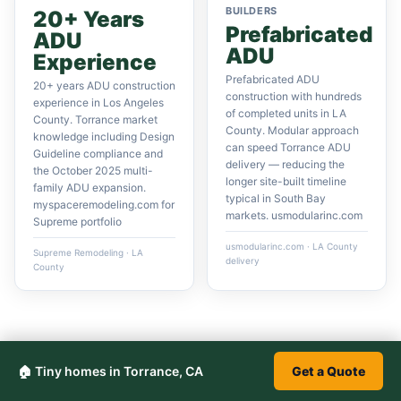
BUILDERS
20+ Years
Prefabricated
ADU
ADU
Experience
Prefabricated ADU
20+ years ADU construction
construction with hundreds
experience in Los Angeles
of completed units in LA
County. Torrance market
County. Modular approach
knowledge including Design
can speed Torrance ADU
Guideline compliance and
delivery — reducing the
the October 2025 multi-
longer site-built timeline
family ADU expansion.
typical in South Bay
myspaceremodeling.com for
markets. usmodularinc.com
Supreme portfolio
usmodularinc.com · LA County
Supreme Remodeling · LA
delivery
County
Living in Torrance, CA — Neighborhoods &
Landmarks
🏠 Tiny homes in Torrance, CA
Get a Quote
LOCAL LIFE