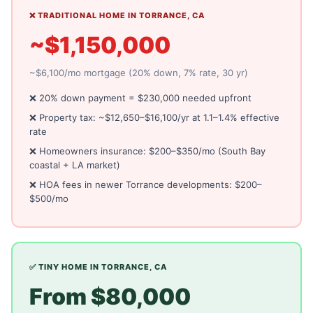
❌ TRADITIONAL HOME IN TORRANCE, CA
~$1,150,000
~$6,100/mo mortgage (20% down, 7% rate, 30 yr)
❌ 20% down payment = $230,000 needed upfront
❌ Property tax: ~$12,650–$16,100/yr at 1.1–1.4% effective
rate
❌ Homeowners insurance: $200–$350/mo (South Bay
coastal + LA market)
❌ HOA fees in newer Torrance developments: $200–
$500/mo
✅ TINY HOME IN TORRANCE, CA
From $80,000