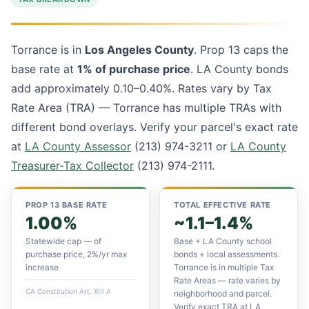
Torrance is in
Los Angeles County
. Prop 13 caps the
base rate at
1% of purchase price
. LA County bonds
add approximately 0.10–0.40%. Rates vary by Tax
Rate Area (TRA) — Torrance has multiple TRAs with
different bond overlays. Verify your parcel's exact rate
at
LA County Assessor
(213) 974-3211 or
LA County
Treasurer-Tax Collector
(213) 974-2111.
PROP 13 BASE RATE
TOTAL EFFECTIVE RATE
1.00%
~1.1–1.4%
Statewide cap — of
Base + LA County school
purchase price, 2%/yr max
bonds + local assessments.
increase
Torrance is in multiple Tax
Rate Areas — rate varies by
CA Constitution Art. XIII A
neighborhood and parcel.
Verify exact TRA at LA