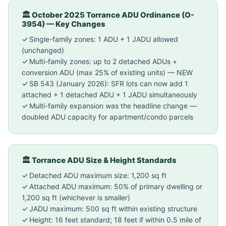
🏛 October 2025 Torrance ADU Ordinance (O-
3954) — Key Changes
Single-family zones: 1 ADU + 1 JADU allowed
(unchanged)
Multi-family zones: up to 2 detached ADUs +
conversion ADU (max 25% of existing units) — NEW
SB 543 (January 2026): SFR lots can now add 1
attached + 1 detached ADU + 1 JADU simultaneously
Multi-family expansion was the headline change —
doubled ADU capacity for apartment/condo parcels
🏛 Torrance ADU Size & Height Standards
Detached ADU maximum size: 1,200 sq ft
Attached ADU maximum: 50% of primary dwelling or
1,200 sq ft (whichever is smaller)
JADU maximum: 500 sq ft within existing structure
Height: 16 feet standard; 18 feet if within 0.5 mile of