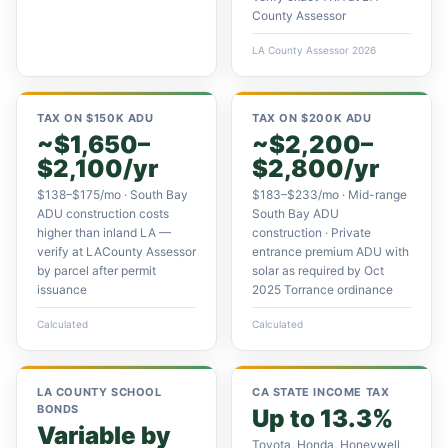
County Assessor
LA County Assessor 2026
TAX ON $150K ADU
TAX ON $200K ADU
~$1,650–
~$2,200–
$2,100/yr
$2,800/yr
$138–$175/mo · South Bay
$183–$233/mo · Mid-range
ADU construction costs
South Bay ADU
higher than inland LA —
construction · Private
verify at LACounty Assessor
entrance premium ADU with
by parcel after permit
solar as required by Oct
issuance
2025 Torrance ordinance
Calculated
Calculated
LA COUNTY SCHOOL
CA STATE INCOME TAX
BONDS
Up to 13.3%
Variable by
Toyota, Honda, Honeywell,