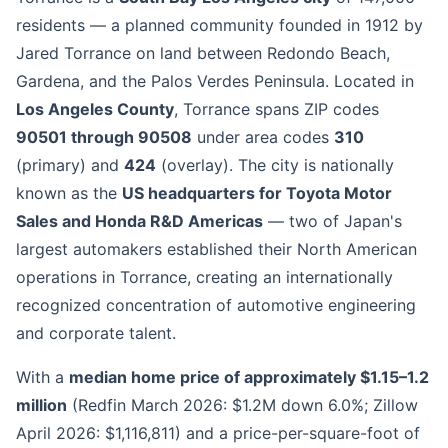
residents — a planned community founded in 1912 by
Jared Torrance on land between Redondo Beach,
Gardena, and the Palos Verdes Peninsula. Located in
Los Angeles County
, Torrance spans ZIP codes
90501 through 90508
under area codes
310
(primary) and
424
(overlay). The city is nationally
known as the
US headquarters for Toyota Motor
Sales and Honda R&D Americas
— two of Japan's
largest automakers established their North American
operations in Torrance, creating an internationally
recognized concentration of automotive engineering
and corporate talent.
With a
median home price of approximately $1.15–1.2
million
(Redfin March 2026: $1.2M down 6.0%; Zillow
April 2026: $1,116,811) and a price-per-square-foot of