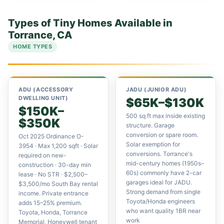
Types of Tiny Homes Available in
Torrance, CA
HOME TYPES
ADU (ACCESSORY
JADU (JUNIOR ADU)
DWELLING UNIT)
$65K–$130K
$150K–
500 sq ft max inside existing
$350K
structure. Garage
conversion or spare room.
Oct 2025 Ordinance O-
Solar exemption for
3954 · Max 1,200 sqft · Solar
conversions. Torrance's
required on new-
mid-century homes (1950s–
construction · 30-day min
60s) commonly have 2-car
lease · No STR · $2,500–
garages ideal for JADU.
$3,500/mo South Bay rental
Strong demand from single
income. Private entrance
Toyota/Honda engineers
adds 15–25% premium.
who want quality 1BR near
Toyota, Honda, Torrance
work
Memorial, Honeywell tenant