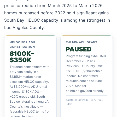
price correction from March 2025 to March 2026,
homes purchased before 2022 hold significant gains.
South Bay HELOC capacity is among the strongest in
Los Angeles County.
HELOC FOR ADU
CALHFA ADU GRANT
CONSTRUCTION
PAUSED
$100K–
Program funding exhausted
$350K
December 28, 2023.
Previous LA County limit:
Torrance homeowners with
~$180,000/yr household
4+ years equity in a
income. No confirmed
$1.15M+ market have
relaunch date as of June
excellent HELOC capacity.
2026. Monitor
At $3,000/mo ADU rental
calhfa.ca.gov/adu directly
income, $180K ADU =
~20% gross yield. South
calhfa.ca.gov/adu · (877) 922-
Bay collateral is among LA
5432
County's most liquid —
favorable HELOC terms from
regional lenders