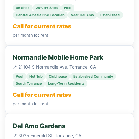
66 Sites
25% RV Sites
Pool
Central Artesia Blvd Location
Near Del Amo
Established
Call for current rates
per month lot rent
Normandie Mobile Home Park
📍 21104 S Normandie Ave, Torrance, CA
Pool
Hot Tub
Clubhouse
Established Community
South Torrance
Long-Term Residents
Call for current rates
per month lot rent
Del Amo Gardens
📍 3925 Emerald St, Torrance, CA