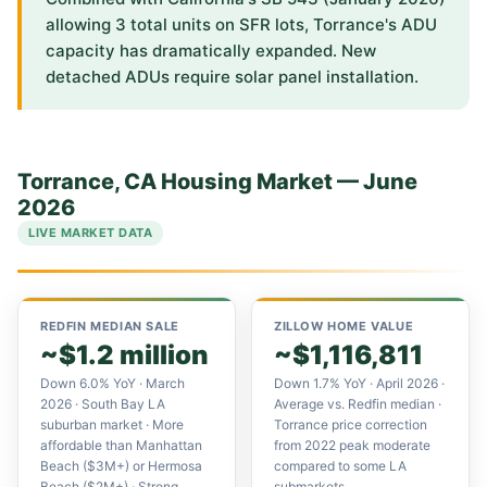
allowing 3 total units on SFR lots, Torrance's ADU
capacity has dramatically expanded. New
detached ADUs require solar panel installation.
Torrance, CA Housing Market — June
2026
LIVE MARKET DATA
REDFIN MEDIAN SALE
ZILLOW HOME VALUE
~$1.2 million
~$1,116,811
Down 6.0% YoY · March
Down 1.7% YoY · April 2026 ·
2026 · South Bay LA
Average vs. Redfin median ·
suburban market · More
Torrance price correction
affordable than Manhattan
from 2022 peak moderate
Beach ($3M+) or Hermosa
compared to some LA
Beach ($2M+) · Strong
submarkets