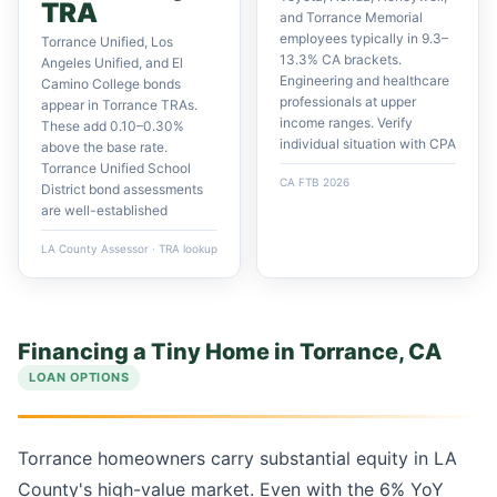
TRA
and Torrance Memorial
employees typically in 9.3–
Torrance Unified, Los
13.3% CA brackets.
Angeles Unified, and El
Engineering and healthcare
Camino College bonds
professionals at upper
appear in Torrance TRAs.
income ranges. Verify
These add 0.10–0.30%
individual situation with CPA
above the base rate.
Torrance Unified School
CA FTB 2026
District bond assessments
are well-established
LA County Assessor · TRA lookup
Financing a Tiny Home in Torrance, CA
LOAN OPTIONS
Torrance homeowners carry substantial equity in LA
County's high-value market. Even with the 6% YoY