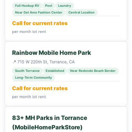
Full Hookup RV
Pool
Laundry
Near Del Amo Fashion Center
Central Location
Call for current rates
per month lot rent
Rainbow Mobile Home Park
📍 715 W 220th St, Torrance, CA
South Torrance
Established
Near Redondo Beach Border
Long-Term Community
Call for current rates
per month lot rent
83+ MH Parks in Torrance
(MobileHomeParkStore)