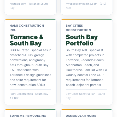
nestadu.com · Torrance South
myspaceremodeling.com · (310)
Bay
area
HAMI CONSTRUCTION
BAY CITIES
INC.
CONSTRUCTION
Torrance &
South Bay
South Bay
Portfolio
BBB A+ rated. Specializes in
South Bay ADU specialist
detached ADUs, garage
with completed projects in
conversions, and granny
Torrance, Redondo Beach,
flats throughout South Bay
Manhattan Beach, and
LA. Experience with
Hawthorne. Familiar with LA
Torrance's design guidelines
County coastal zone CDP
and solar requirement for
requirements for Torrance
new-construction ADUs
beach-adjacent parcels
Hami Construction · South Bay ·
Bay Cities Construction · South
A+ BBB
Bay
SUPREME REMODELING
USMODULAR HOME