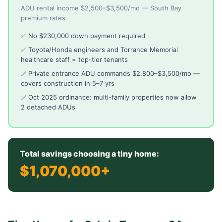
ADU rental income $2,500–$3,500/mo — South Bay
premium rates
✅ No $230,000 down payment required
✅ Toyota/Honda engineers and Torrance Memorial
healthcare staff = top-tier tenants
✅ Private entrance ADU commands $2,800–$3,500/mo —
covers construction in 5–7 yrs
✅ Oct 2025 ordinance: multi-family properties now allow
2 detached ADUs
Total savings choosing a tiny home:
$1,070,000+