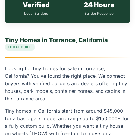
Verified
24 Hours
Local Builders
Builder Response
Tiny Homes in Torrance, California
LOCAL GUIDE
Looking for tiny homes for sale in Torrance,
California? You've found the right place. We connect
buyers with verified builders and dealers offering tiny
houses, park models, container homes, and cabins in
the Torrance area.
Tiny homes in California start from around $45,000
for a basic park model and range up to $150,000+ for
a fully custom build. Whether you want a tiny house
on wheels (THOW) with freedom to move, or a