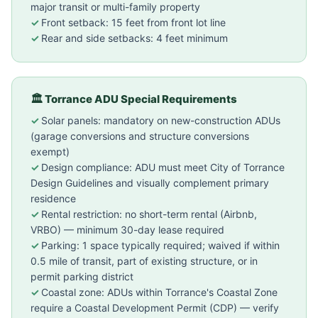
major transit or multi-family property
Front setback: 15 feet from front lot line
Rear and side setbacks: 4 feet minimum
🏛 Torrance ADU Special Requirements
Solar panels: mandatory on new-construction ADUs
(garage conversions and structure conversions
exempt)
Design compliance: ADU must meet City of Torrance
Design Guidelines and visually complement primary
residence
Rental restriction: no short-term rental (Airbnb,
VRBO) — minimum 30-day lease required
Parking: 1 space typically required; waived if within
0.5 mile of transit, part of existing structure, or in
permit parking district
Coastal zone: ADUs within Torrance's Coastal Zone
require a Coastal Development Permit (CDP) — verify