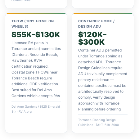
communities
THOW (TINY HOME ON
CONTAINER HOME /
WHEELS)
DESIGN ADU
$55K–$130K
$120K–
$300K
Licensed RV parks in
Torrance and adjacent cities
Container ADU permitted
(Gardena, Redondo Beach,
under Torrance zoning as
Hawthorne). RVIA
detached ADU. Torrance
certification required.
Design Guidelines require
Coastal zone THOWs near
ADU to visually complement
Torrance Beach require
primary residence —
additional CDP verification.
container aesthetic must be
Best suited for Del Amo
architecturally resolved to
Gardens which accepts RVs
comply. Verify design
approach with Torrance
Del Amo Gardens (3925 Emerald
Planning before ordering
St) · RVIA.org
Torrance Planning Design
Guidelines · (310) 618-5990