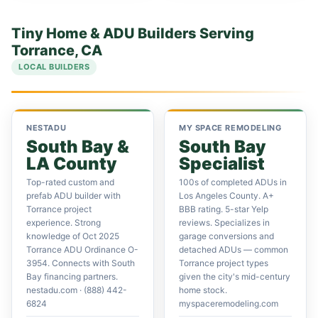
Tiny Home & ADU Builders Serving
Torrance, CA
LOCAL BUILDERS
NESTADU
MY SPACE REMODELING
South Bay &
South Bay
LA County
Specialist
Top-rated custom and
100s of completed ADUs in
prefab ADU builder with
Los Angeles County. A+
Torrance project
BBB rating. 5-star Yelp
experience. Strong
reviews. Specializes in
knowledge of Oct 2025
garage conversions and
Torrance ADU Ordinance O-
detached ADUs — common
3954. Connects with South
Torrance project types
Bay financing partners.
given the city's mid-century
nestadu.com · (888) 442-
home stock.
6824
myspaceremodeling.com