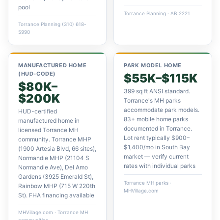
pool
Torrance Planning · AB 2221
Torrance Planning (310) 618-
5990
MANUFACTURED HOME
PARK MODEL HOME
(HUD-CODE)
$55K–$115K
$80K–
399 sq ft ANSI standard.
$200K
Torrance's MH parks
accommodate park models.
HUD-certified
83+ mobile home parks
manufactured home in
documented in Torrance.
licensed Torrance MH
Lot rent typically $900–
community. Torrance MHP
$1,400/mo in South Bay
(1900 Artesia Blvd, 66 sites),
market — verify current
Normandie MHP (21104 S
rates with individual parks
Normandie Ave), Del Amo
Gardens (3925 Emerald St),
Torrance MH parks ·
Rainbow MHP (715 W 220th
MHVillage.com
St). FHA financing available
MHVillage.com · Torrance MH