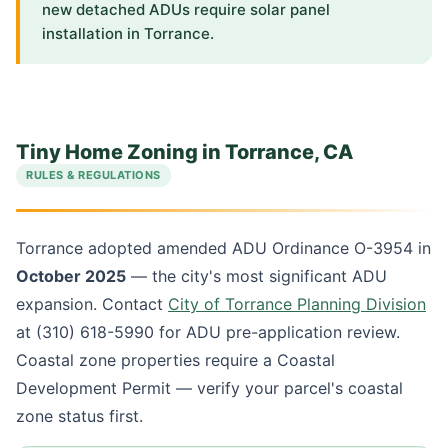
new detached ADUs require solar panel
installation in Torrance.
Tiny Home Zoning in Torrance, CA
RULES & REGULATIONS
Torrance adopted amended ADU Ordinance O-3954 in
October 2025
— the city's most significant ADU
expansion. Contact
City of Torrance Planning Division
at (310) 618-5990 for ADU pre-application review.
Coastal zone properties require a Coastal
Development Permit — verify your parcel's coastal
zone status first.