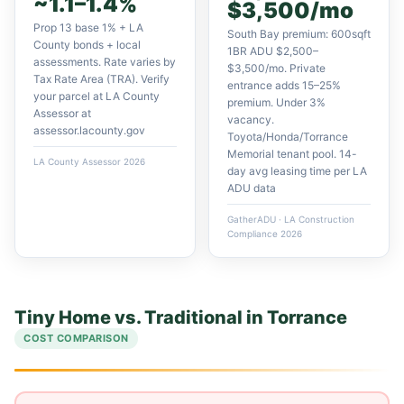
~1.1–1.4%
$3,500/mo
Prop 13 base 1% + LA
South Bay premium: 600sqft
County bonds + local
1BR ADU $2,500–
assessments. Rate varies by
$3,500/mo. Private
Tax Rate Area (TRA). Verify
entrance adds 15–25%
your parcel at LA County
premium. Under 3%
Assessor at
vacancy.
assessor.lacounty.gov
Toyota/Honda/Torrance
Memorial tenant pool. 14-
LA County Assessor 2026
day avg leasing time per LA
ADU data
GatherADU · LA Construction
Compliance 2026
Tiny Home vs. Traditional in Torrance
COST COMPARISON