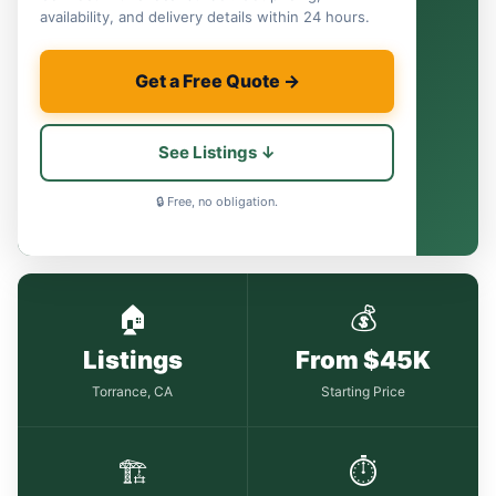
availability, and delivery details within 24 hours.
Get a Free Quote →
See Listings ↓
🔒 Free, no obligation.
🏠
💰
Listings
From $45K
Torrance, CA
Starting Price
🏗
⏱