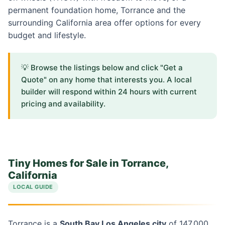
permanent foundation home, Torrance and the
surrounding California area offer options for every
budget and lifestyle.
💡 Browse the listings below and click "Get a
Quote" on any home that interests you. A local
builder will respond within 24 hours with current
pricing and availability.
Tiny Homes for Sale in Torrance,
California
LOCAL GUIDE
Torrance is a
South Bay Los Angeles city
of 147,000