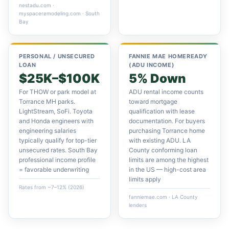
nestadu.com ·
myspaceremodeling.com · South
Bay
PERSONAL / UNSECURED
FANNIE MAE HOMEREADY
LOAN
(ADU INCOME)
$25K–$100K
5% Down
For THOW or park model at
ADU rental income counts
Torrance MH parks.
toward mortgage
LightStream, SoFi. Toyota
qualification with lease
and Honda engineers with
documentation. For buyers
engineering salaries
purchasing Torrance home
typically qualify for top-tier
with existing ADU. LA
unsecured rates. South Bay
County conforming loan
professional income profile
limits are among the highest
= favorable underwriting
in the US — high-cost area
limits apply
Rates from ~7–12% (2026)
fanniemae.com · LA County
lenders