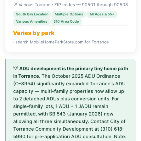
📍 Various Torrance ZIP codes — 90501 through 90508
South Bay Location
Multiple Options
All Ages & 55+
Various Amenities
310 Area Code
Varies by park
· search MobileHomeParkStore.com for Torrance
💡
ADU development is the primary tiny home path
in Torrance.
The October 2025 ADU Ordinance
(O-3954) significantly expanded Torrance's ADU
capacity — multi-family properties now allow up
to 2 detached ADUs plus conversion units. For
single-family lots, 1 ADU + 1 JADU remain
permitted, with SB 543 (January 2026) now
allowing all three simultaneously. Contact City of
Torrance Community Development at (310) 618-
5990 for pre-application ADU consultation. Note: