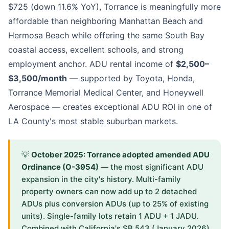
$725 (down 11.6% YoY), Torrance is meaningfully more
affordable than neighboring Manhattan Beach and
Hermosa Beach while offering the same South Bay
coastal access, excellent schools, and strong
employment anchor. ADU rental income of
$2,500–
$3,500/month
— supported by Toyota, Honda,
Torrance Memorial Medical Center, and Honeywell
Aerospace — creates exceptional ADU ROI in one of
LA County's most stable suburban markets.
💡
October 2025: Torrance adopted amended ADU
Ordinance (O-3954)
— the most significant ADU
expansion in the city's history. Multi-family
property owners can now add up to 2 detached
ADUs plus conversion ADUs (up to 25% of existing
units). Single-family lots retain 1 ADU + 1 JADU.
Combined with California's SB 543 (January 2026)