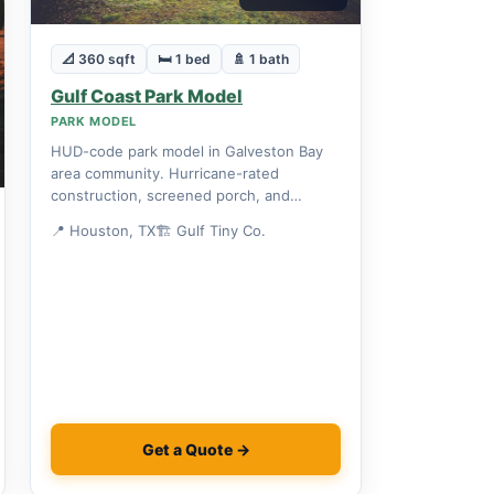
📐 360 sqft
🛏 1 bed
🚿 1 bath
Gulf Coast Park Model
PARK MODEL
HUD-code park model in Galveston Bay
area community. Hurricane-rated
construction, screened porch, and
community boat launch included.
📍 Houston, TX
🏗 Gulf Tiny Co.
Get a Quote →