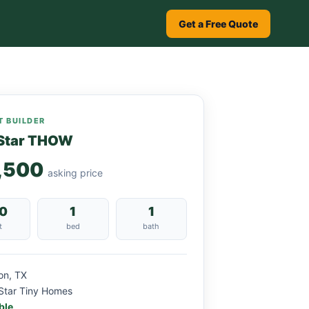
Get a Free Quote
 BUILDER
Star THOW
,500
asking price
0
1
1
t
bed
bath
on, TX
Star Tiny Homes
ble