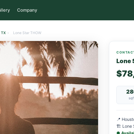
llery
Company
 TX
›
Lone Star THOW
CONTACT
Lone 
$78
28
sqf
📍 Houst
🏗 Lone 
● Availa