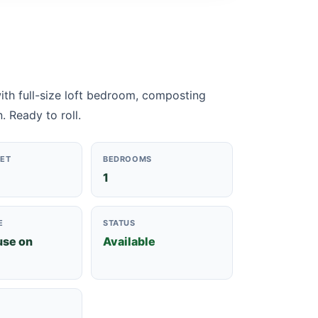
 with full-size loft bedroom, composting
. Ready to roll.
EET
BEDROOMS
1
E
STATUS
use on
Available