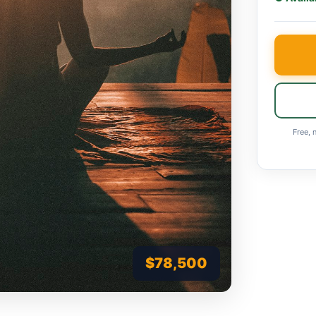
Free, 
$78,500