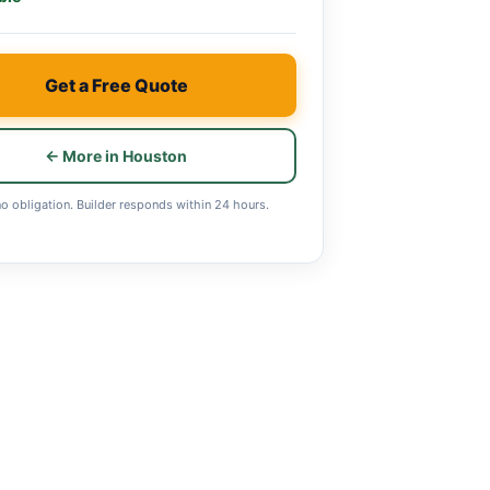
Get a Free Quote
← More in Houston
no obligation. Builder responds within 24 hours.