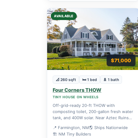
AVAILABLE
$71,000
📐 260 sqft
🛏 1 bed
🚿 1 bath
Four Corners THOW
TINY HOUSE ON WHEELS
Off-grid-ready 20-ft THOW with
composting toilet, 200-gallon fresh water
tank, and 400W solar. Near Aztec Ruins
National Monument.
📍 Farmington, NM
🌎 Ships Nationwide
🏗 NM Tiny Builders