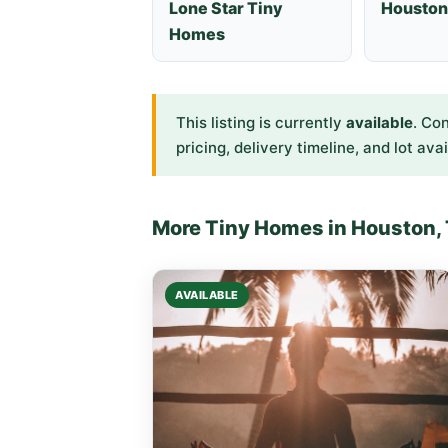
Lone Star Tiny
Houston
Homes
This listing is currently
available
. Co
pricing, delivery timeline, and lot avai
More Tiny Homes in Houston,
AVAILABLE