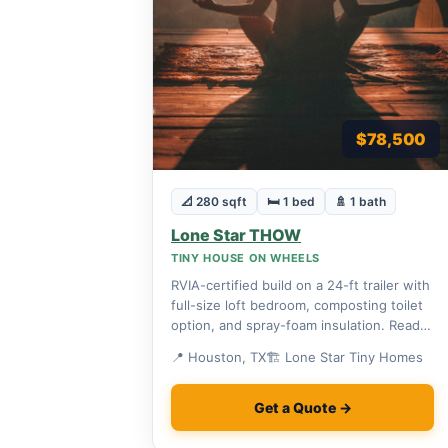
$78,500
📐 280 sqft
🛏 1 bed
🚿 1 bath
Lone Star THOW
TINY HOUSE ON WHEELS
RVIA-certified build on a 24-ft trailer with
full-size loft bedroom, composting toilet
option, and spray-foam insulation. Ready
to roll.
📍 Houston, TX
🏗 Lone Star Tiny Homes
Get a Quote →