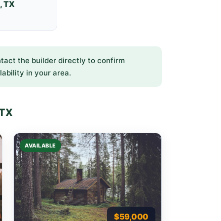
, TX
ntact the builder directly to confirm
lability in your area.
 TX
AVAILABLE
$59,000