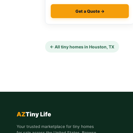
Get a Quote →
← All tiny homes in Houston, TX
AZ
Tiny Life
Your trusted marketplace for tiny homes
for sale across the United States. Browse