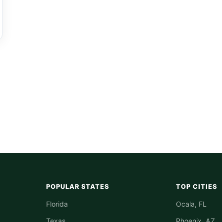
POPULAR STATES
TOP CITIES
Florida
Ocala, FL
Texas
Phoenix, AZ