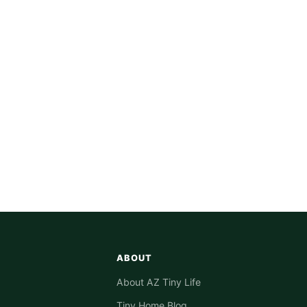
ABOUT
About AZ Tiny Life
Tiny Home Blog