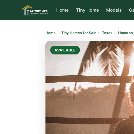
to
content
Home
Tiny Home
Models
Ga
Home
›
Tiny Homes for Sale
›
Texas
›
Houston,
AVAILABLE