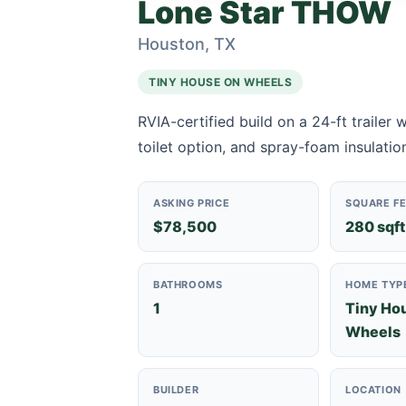
Lone Star THOW
Houston, TX
TINY HOUSE ON WHEELS
RVIA-certified build on a 24-ft trailer
toilet option, and spray-foam insulation
ASKING PRICE
SQUARE F
$78,500
280 sqft
BATHROOMS
HOME TYP
1
Tiny Ho
Wheels
BUILDER
LOCATION