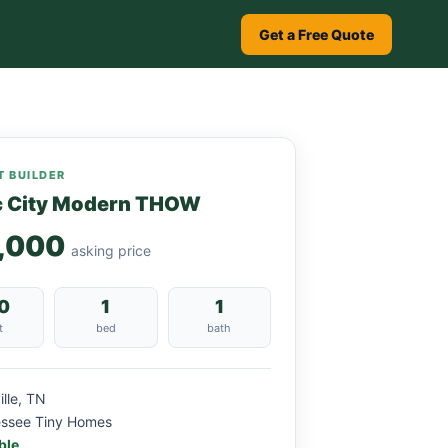
Get a Free Quote
 BUILDER
c City Modern THOW
,000
asking price
0
1
1
t
bed
bath
ille, TN
essee Tiny Homes
ble