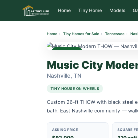
to
content
Home
Tiny Home
Models
Ga
Home
›
Tiny Homes for Sale
›
Tennessee
›
Nash
AVAILABLE
Music City Mod
Nashville, TN
TINY HOUSE ON WHEELS
Custom 26-ft THOW with black steel ext
bath. East Nashville community — walk
ASKING PRICE
SQUARE F
$92,000
310 sqft