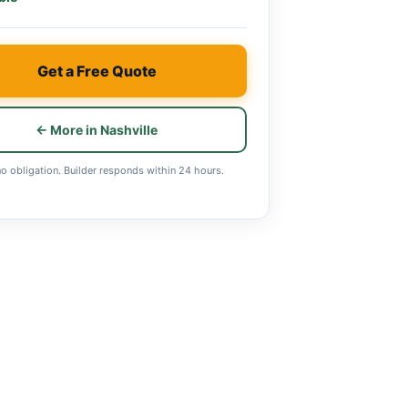
Get a Free Quote
← More in Nashville
no obligation. Builder responds within 24 hours.