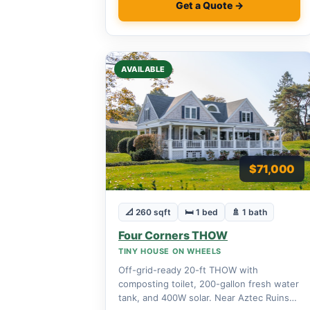
Get a Quote →
AVAILABLE
$71,000
📐 260 sqft
🛏 1 bed
🚿 1 bath
Four Corners THOW
TINY HOUSE ON WHEELS
Off-grid-ready 20-ft THOW with
composting toilet, 200-gallon fresh water
tank, and 400W solar. Near Aztec Ruins