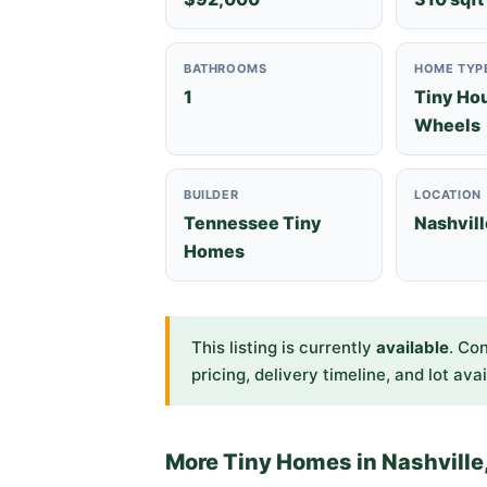
BATHROOMS
HOME TYP
1
Tiny Ho
Wheels
BUILDER
LOCATION
Tennessee Tiny
Nashvill
Homes
This listing is currently
available
. Co
pricing, delivery timeline, and lot avai
More Tiny Homes in Nashville