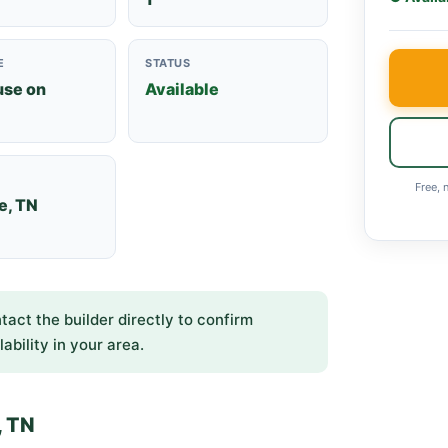
E
STATUS
use on
Available
Free, 
e, TN
ntact the builder directly to confirm
lability in your area.
, TN