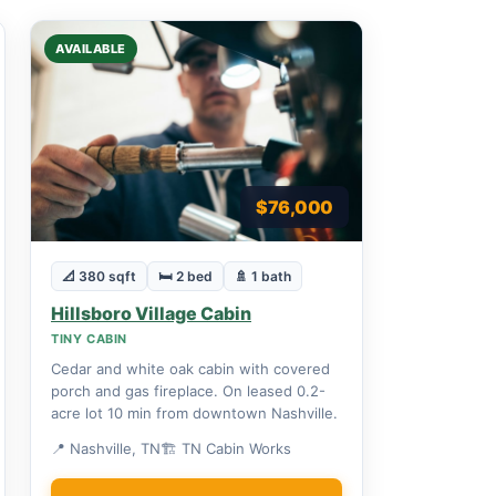
AVAILABLE
$76,000
📐 380 sqft
🛏 2 bed
🚿 1 bath
Hillsboro Village Cabin
TINY CABIN
Cedar and white oak cabin with covered
porch and gas fireplace. On leased 0.2-
acre lot 10 min from downtown Nashville.
📍 Nashville, TN
🏗 TN Cabin Works