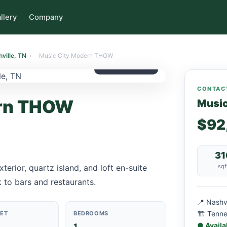
llery
Company
ville, TN
›
Music City Modern THOW
$92,000
CONTACT
ern THOW
Musi
$92
31
erior, quartz island, and loft en-suite
sqf
 to bars and restaurants.
📍 Nashv
🏗 Tenn
EET
BEDROOMS
● Availa
1