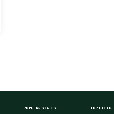
POPULAR STATES
TOP CITIES