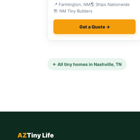
National Monument.
📍 Farmington, NM
🌎 Ships Nationwide
🏗 NM Tiny Builders
Get a Quote →
← All tiny homes in Nashville, TN
AZ
Tiny Life