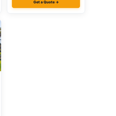
Get a Quote →