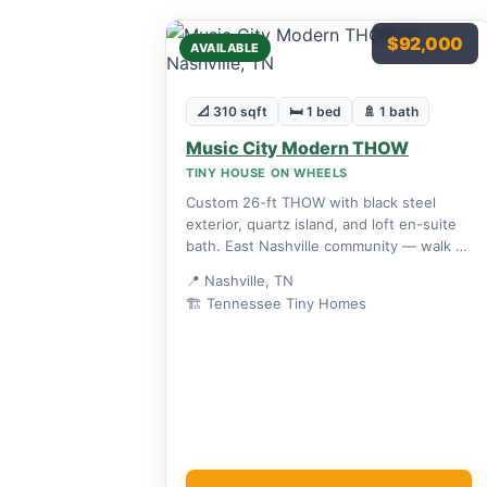
$92,000
AVAILABLE
📐 310 sqft
🛏 1 bed
🚿 1 bath
Music City Modern THOW
TINY HOUSE ON WHEELS
Custom 26-ft THOW with black steel
exterior, quartz island, and loft en-suite
bath. East Nashville community — walk to
bars and restaurants.
📍 Nashville, TN
🏗 Tennessee Tiny Homes