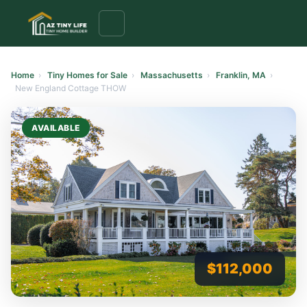
to
content
Home
›
Tiny Homes for Sale
›
Massachusetts
›
Franklin, MA
›
New England Cottage THOW
AVAILABLE
$112,000