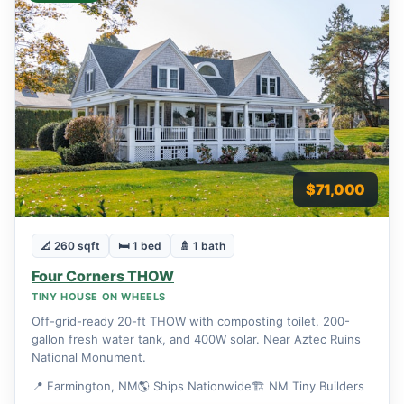
$71,000
📐 260 sqft
🛏 1 bed
🚿 1 bath
Four Corners THOW
TINY HOUSE ON WHEELS
Off-grid-ready 20-ft THOW with composting toilet, 200-
gallon fresh water tank, and 400W solar. Near Aztec Ruins
National Monument.
📍 Farmington, NM
🌎 Ships Nationwide
🏗 NM Tiny Builders