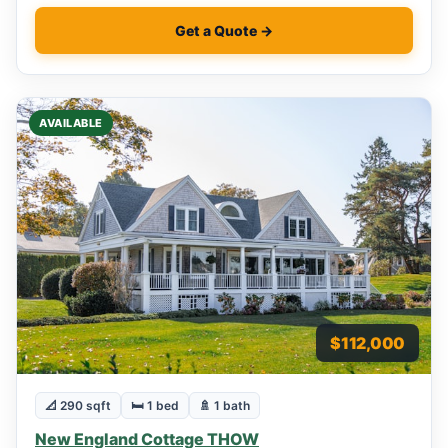
Get a Quote →
AVAILABLE
$112,000
📐 290 sqft
🛏 1 bed
🚿 1 bath
New England Cottage THOW