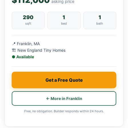
$112,000
asking price
290
1
1
sqft
bed
bath
📍 Franklin, MA
🏗 New England Tiny Homes
● Available
Get a Free Quote
← More in Franklin
Free, no obligation. Builder responds within 24 hours.