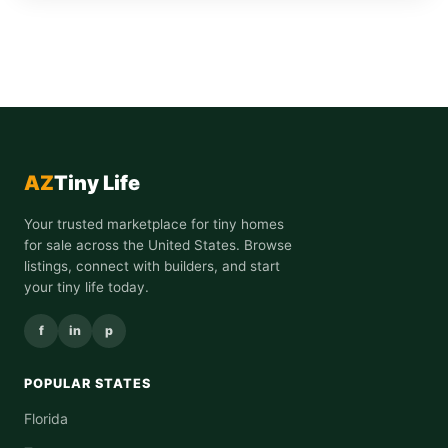
AZ
Tiny Life
Your trusted marketplace for tiny homes
for sale across the United States. Browse
listings, connect with builders, and start
your tiny life today.
f
in
p
POPULAR STATES
Florida