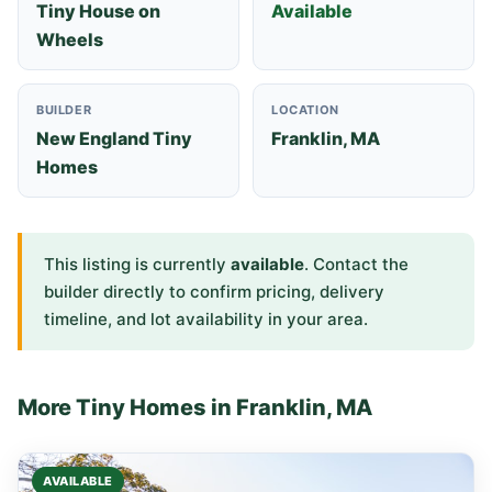
Tiny House on
Available
Wheels
BUILDER
LOCATION
New England Tiny
Franklin, MA
Homes
This listing is currently
available
. Contact the
builder directly to confirm pricing, delivery
timeline, and lot availability in your area.
More Tiny Homes in Franklin, MA
AVAILABLE