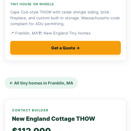
TINY HOUSE ON WHEELS
Cape Cod-style THOW with cedar shingle siding, brick
fireplace, and custom built-in storage. Massachusetts-code
compliant for ADU permitting.
📍 Franklin, MA
🏗 New England Tiny Homes
Get a Quote →
← All tiny homes in Franklin, MA
CONTACT BUILDER
New England Cottage THOW