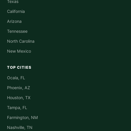
Texas
California
Arizona
Tennessee
North Carolina
New Mexico
TOP CITIES
Ocala, FL
Phoenix, AZ
Houston, TX
Tampa, FL
Farmington, NM
Nashville, TN