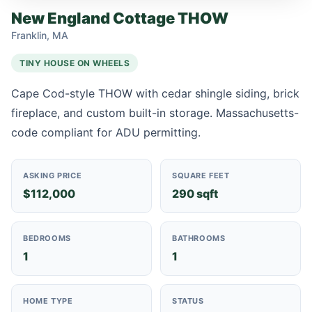
New England Cottage THOW
Franklin, MA
TINY HOUSE ON WHEELS
Cape Cod-style THOW with cedar shingle siding, brick
fireplace, and custom built-in storage. Massachusetts-
code compliant for ADU permitting.
ASKING PRICE
SQUARE FEET
$112,000
290 sqft
BEDROOMS
BATHROOMS
1
1
HOME TYPE
STATUS