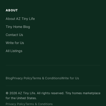
ABOUT
About AZ Tiny Life
Tiny Home Blog
Contact Us
Write for Us
All Listings
Blog
Privacy Policy
Terms & Conditions
Write for Us
© 2026
AZ Tiny Life
. All rights reserved. Tiny homes marketplace
for the United States.
Privacy Policy
Terms & Conditions