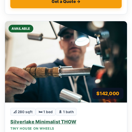
Get a Quote →
AVAILABLE
$142,000
📐 280 sqft
🛏 1 bed
🚿 1 bath
Silverlake Minimalist THOW
TINY HOUSE ON WHEELS