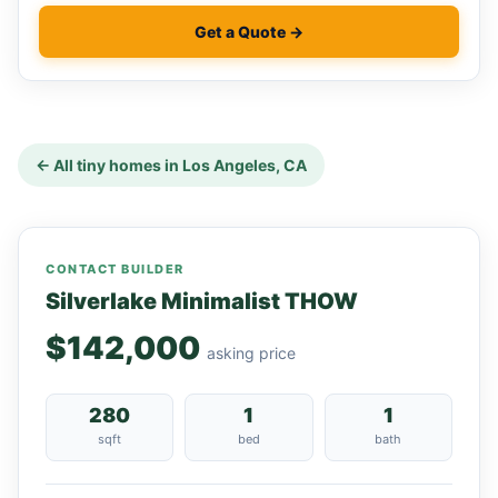
Get a Quote →
← All tiny homes in Los Angeles, CA
CONTACT BUILDER
Silverlake Minimalist THOW
$142,000
asking price
280
1
1
sqft
bed
bath