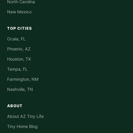
North Carolina
New Mexico
TOP CITIES
Ocala, FL
Phoenix, AZ
Houston, TX
Tampa, FL
Farmington, NM
Nashville, TN
ABOUT
About AZ Tiny Life
Tiny Home Blog