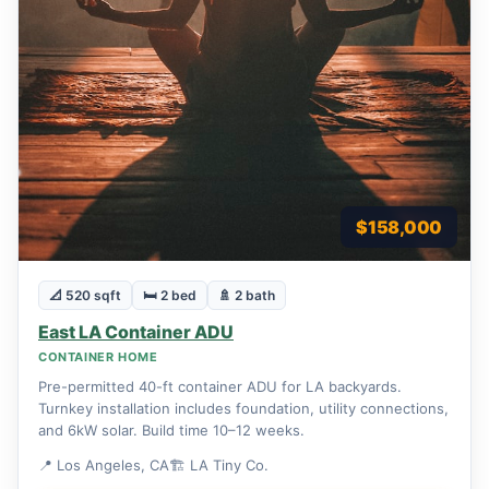
$158,000
📐 520 sqft
🛏 2 bed
🚿 2 bath
East LA Container ADU
CONTAINER HOME
Pre-permitted 40-ft container ADU for LA backyards.
Turnkey installation includes foundation, utility connections,
and 6kW solar. Build time 10–12 weeks.
📍 Los Angeles, CA
🏗 LA Tiny Co.