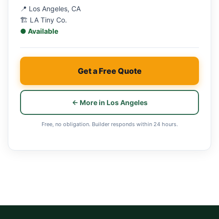
📍 Los Angeles, CA
🏗 LA Tiny Co.
● Available
Get a Free Quote
← More in Los Angeles
Free, no obligation. Builder responds within 24 hours.