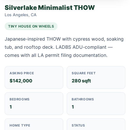
Silverlake Minimalist THOW
Los Angeles, CA
TINY HOUSE ON WHEELS
Japanese-inspired THOW with cypress wood, soaking
tub, and rooftop deck. LADBS ADU-compliant —
comes with all LA permit filing documentation.
ASKING PRICE
SQUARE FEET
$142,000
280 sqft
BEDROOMS
BATHROOMS
1
1
HOME TYPE
STATUS