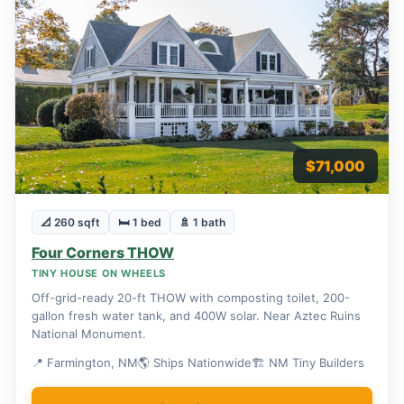
$71,000
📐 260 sqft
🛏 1 bed
🚿 1 bath
Four Corners THOW
TINY HOUSE ON WHEELS
Off-grid-ready 20-ft THOW with composting toilet, 200-
gallon fresh water tank, and 400W solar. Near Aztec Ruins
National Monument.
📍 Farmington, NM
🌎 Ships Nationwide
🏗 NM Tiny Builders