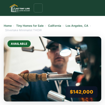
to
content
Home
›
Tiny Homes for Sale
›
California
›
Los Angeles, CA
›
Silverlake Minimalist THOW
AVAILABLE
$142,000