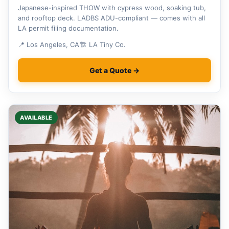
Japanese-inspired THOW with cypress wood, soaking tub,
and rooftop deck. LADBS ADU-compliant — comes with all
LA permit filing documentation.
📍 Los Angeles, CA
🏗 LA Tiny Co.
Get a Quote →
AVAILABLE