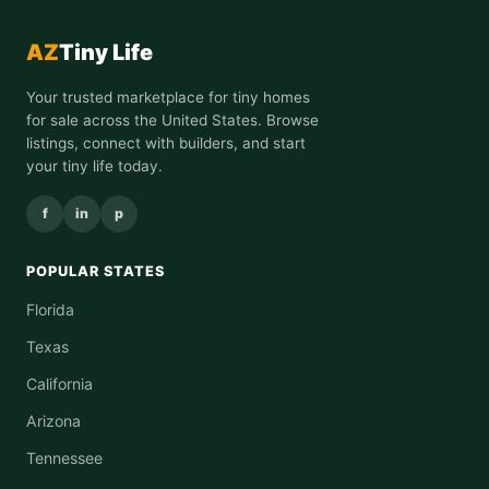
AZ
Tiny Life
Your trusted marketplace for tiny homes
for sale across the United States. Browse
listings, connect with builders, and start
your tiny life today.
f
in
p
POPULAR STATES
Florida
Texas
California
Arizona
Tennessee