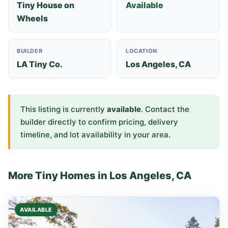
Tiny House on
Available
Wheels
BUILDER
LOCATION
LA Tiny Co.
Los Angeles, CA
This listing is currently
available
. Contact the
builder directly to confirm pricing, delivery
timeline, and lot availability in your area.
More Tiny Homes in Los Angeles, CA
AVAILABLE